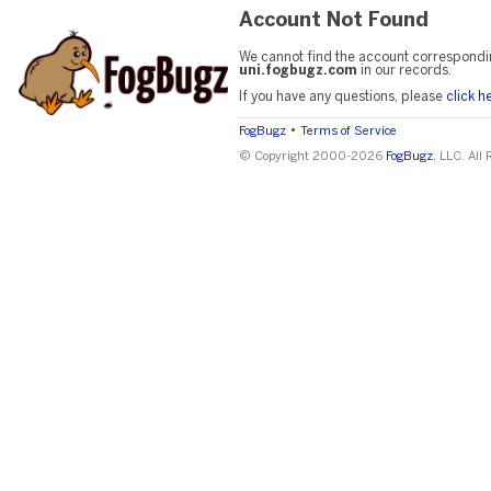
Account Not Found
We cannot find the account correspondi
uni.fogbugz.com
in our records.
If you have any questions, please
click h
•
FogBugz
Terms of Service
© Copyright 2000-2026
FogBugz
, LLC. All